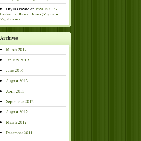
Phyllis Payne
on
Phyllis’ Old-
Fashioned Baked Beans (Vegan or
Vegetarian)
Archives
March 2019
January 2019
June 2016
August 2013
April 2013
September 2012
August 2012
March 2012
December 2011