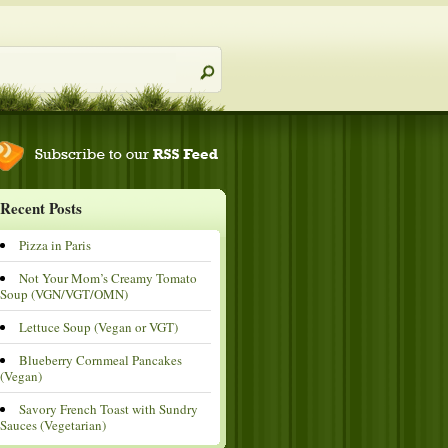
Recent Posts
Pizza in Paris
Not Your Mom’s Creamy Tomato
Soup (VGN/VGT/OMN)
Lettuce Soup (Vegan or VGT)
Blueberry Cornmeal Pancakes
(Vegan)
Savory French Toast with Sundry
Sauces (Vegetarian)