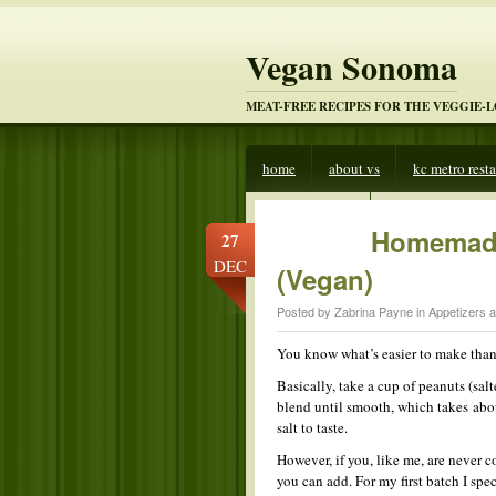
Vegan Sonoma
MEAT-FREE RECIPES FOR THE VEGGIE-
home
about vs
kc metro rest
veggies beware
Homemade
27
DEC
(Vegan)
Posted by Zabrina Payne in
Appetizers 
You know what’s easier to make tha
Basically, take a cup of peanuts (sal
blend until smooth, which takes about
salt to taste.
However, if you, like me, are never co
you can add. For my first batch I spe