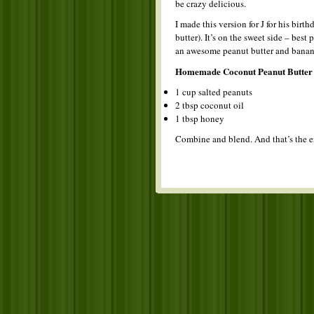
be crazy delicious.
I made this version for J for his bi
butter). It’s on the sweet side – bes
an awesome peanut butter and banan
Homemade Coconut Peanut Butter
1 cup salted peanuts
2 tbsp coconut oil
1 tbsp honey
Combine and blend. And that’s the e