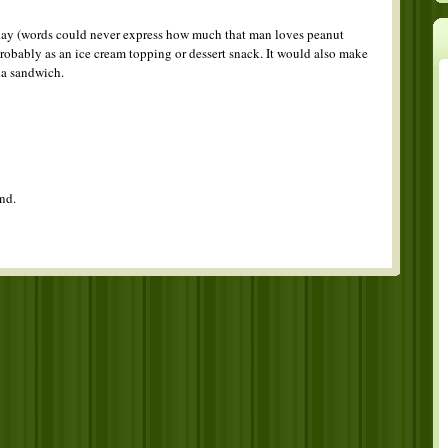
rthday (words could never express how much that man loves peanut
t probably as an ice cream topping or dessert snack. It would also make
a sandwich.
nd.