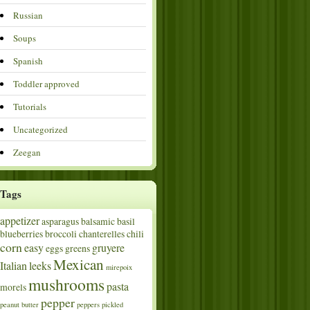
Russian
Soups
Spanish
Toddler approved
Tutorials
Uncategorized
Zeegan
Tags
appetizer
asparagus
balsamic
basil
blueberries
broccoli
chanterelles
chili
corn
easy
gruyere
eggs
greens
Mexican
Italian
leeks
mirepoix
mushrooms
pasta
morels
pepper
peanut butter
peppers
pickled