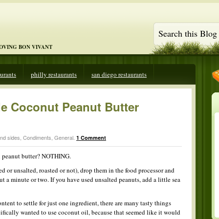
LOVING BON VIVANT
aurants
philly restaurants
san diego restaurants
 Coconut Peanut Butter
and sides
,
Condiments
,
General
.
1 Comment
n peanut butter? NOTHING.
ted or unsalted, roasted or not), drop them in the food processor and
 a minute or two. If you have used unsalted peanuts, add a little sea
ntent to settle for just one ingredient, there are many tasty things
cifically wanted to use coconut oil, because that seemed like it would