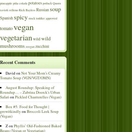
potatoes
pineapple
piña colada
potluck
Quorn
soup
Russian
ravioli
relleno
Rick Bayless
spicy
Spanish
stock
toddler approved
vegan
tomato
vegetarian
wild
wild
mushrooms
zucchini
zeegan
Recent Comments
David
on
Not Your Mom’s Creamy
Tomato Soup (VGN/VGT/OMN)
August Roundup: Speaking of
Roundup… – Zabrina Doerck's Urban
Safari
on
Pickled Chanterelles (Vegan)
Box #5: Food for Thought |
growitkindly
on
Broccoli Leek Soup
(Vegan)
Z
on
Phyllis’ Old-Fashioned Baked
Beans (Vegan or Vegetarian)