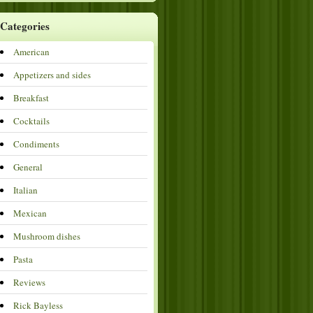
Categories
American
Appetizers and sides
Breakfast
Cocktails
Condiments
General
Italian
Mexican
Mushroom dishes
Pasta
Reviews
Rick Bayless