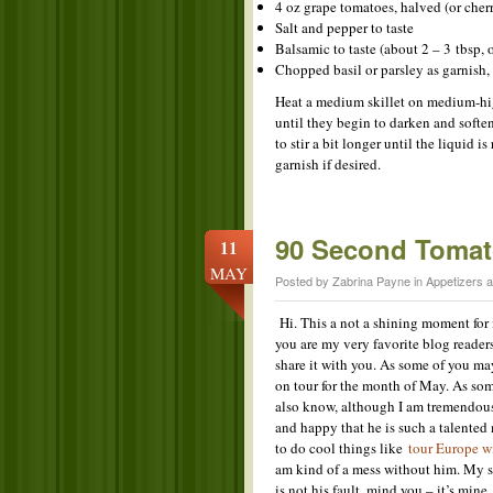
4 oz grape tomatoes, halved (or cher
Salt and pepper to taste
Balsamic to taste (about 2 – 3 tbsp, o
Chopped basil or parsley as garnish, 
Heat a medium skillet on medium-high
until they begin to darken and softe
to stir a bit longer until the liquid 
garnish if desired.
90 Second Tomato
11
MAY
Posted by Zabrina Payne in
Appetizers 
Hi. This a not a shining moment for
you are my very favorite blog readers
share it with you. As some of you ma
on tour for the month of May. As so
also know, although I am tremendou
and happy that he is such a talented
to do cool things like
tour Europe 
am kind of a mess without him. My st
is not his fault, mind you – it’s mine,