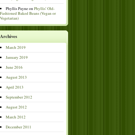
Phyllis Payne
on
Phyllis’ Old-
Fashioned Baked Beans (Vegan or
Vegetarian)
Archives
March 2019
January 2019
June 2016
August 2013
April 2013
September 2012
August 2012
March 2012
December 2011