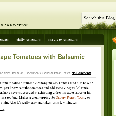
LOVING BON VIVANT
aurants
philly restaurants
san diego restaurants
rape Tomatoes with Balsamic
and sides
,
Breakfast
,
Condiments
,
General
,
Italian
,
Pasta
.
No Comments
ous tomato sauce our friend Anthony makes. I once asked him how he
Oh, you know, sear the tomatoes and add some vinegar. Balsamic,
er, have never succeeded at achieving either his exact sauce or his
isn’t too bad. Makes a great topping for
Savory French Toast
, or
plain. Also it’s really easy and takes just a few minutes.
amic