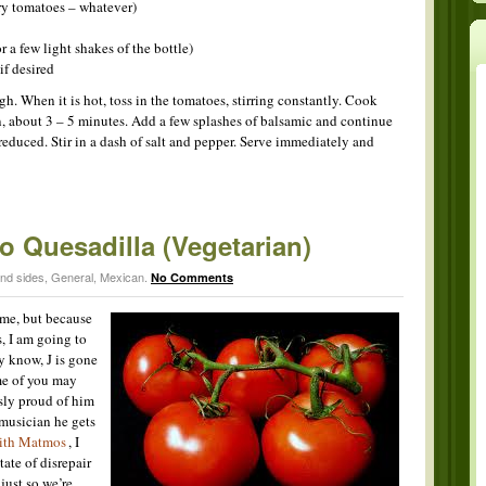
ry tomatoes – whatever)
r a few light shakes of the bottle)
if desired
. When it is hot, toss in the tomatoes, stirring constantly. Cook
n, about 3 – 5 minutes. Add a few splashes of balsamic and continue
is reduced. Stir in a dash of salt and pepper. Serve immediately and
 Quesadilla (Vegetarian)
and sides
,
General
,
Mexican
.
No Comments
 me, but because
, I am going to
y know, J is gone
me of you may
sly proud of him
 musician he gets
with Matmos
, I
ate of disrepair
 just so we’re