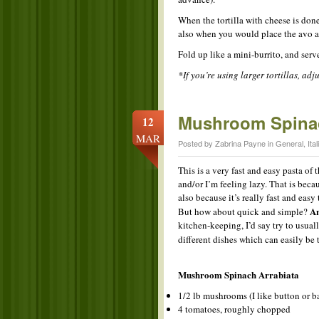
When the tortilla with cheese is done
also when you would place the avo an
Fold up like a mini-burrito, and serv
*If you’re using larger tortillas, adj
Mushroom Spinac
12
MAR
Posted by Zabrina Payne in
General
,
Ital
This is a very fast and easy pasta of t
and/or I’m feeling lazy. That is beca
also because it’s really fast and easy
An
But how about quick and simple?
kitchen-keeping, I’d say try to usual
different dishes which can easily be
Mushroom Spinach Arrabiata
1/2 lb mushrooms (I like button or b
4 tomatoes, roughly chopped