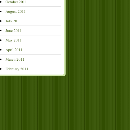
October 2011
August 2011
July 2011
June 2011
May 2011
April 2011
March 2011
February 2011