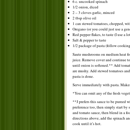
6 c. uncooked spinach
1/2 onion, diced
2 – 3 cloves garlic, minced
2 tbsp olive oil
1 can stewed tomatoes, chopped, wit
Oregano (or you could just use a gene
Red pepper flakes, to taste (I use a lo
Salt & pepper to taste
1/2 package of pasta (follow cooking
Saute mushrooms on medium heat for 
juice. Remove cover and continue to 
until onion is softened.** Add tomat
are mushy. Add stewed tomatoes and s
pasta is done.
Serve immediately with pasta. Make
*You can omit any of the fresh veget
**J prefers this sauce to be pureed w
preference too, then simply start by
and tomato sauce, then blend in a f
directions above, add the spinach and
cook until it’s hot.