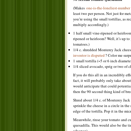
(Makes
one-is-the-loneliest-number
least two per person. Not just for me
you’re using the small tortillas, as 
multiply accordingly.)
1 half small vine-ripened or heirloo
ripened or heirloom? Well, it’s up to
tomatoes.)
1/4 c. shredded Monterey Jack chees
inventor is disputed
? Color me surpr
1 small tortilla (~5 or 6 inch diamet
1/4 sliced avocado, sprig or two of ch
If you do this all in an incredibly ef
fact, it will probably only take abou
would anticipate that could potential
then the 90 second thing kind of brea
Shred about 1/4 c. of Monterey Jack c
sprinkle the cheese in a circle in th
edge of the tortilla. Pop it in the mi
Meanwhile, rinse your tomato and cut
quesadilla. This would also be the ti
advance).