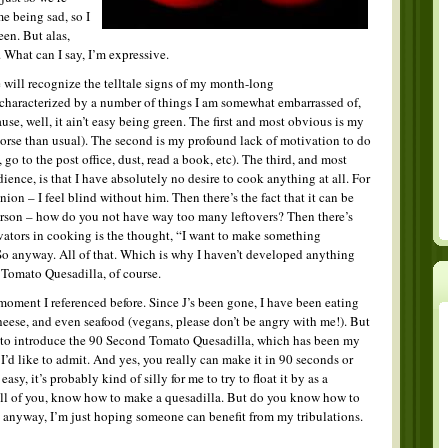
me being sad, so I
een. But alas,
 What can I say, I’m expressive.
 will recognize the telltale signs of my month-long
haracterized by a number of things I am somewhat embarrassed of,
use, well, it ain’t easy being green. The first and most obvious is my
rse than usual). The second is my profound lack of motivation to do
go to the post office, dust, read a book, etc). The third, and most
ence, is that I have absolutely no desire to cook anything at all. For
inion – I feel blind without him. Then there’s the fact that it can be
person – how do you not have way too many leftovers? Then there’s
ivators in cooking is the thought, “I want to make something
” So anyway. All of that. Which is why I haven’t developed anything
 Tomato Quesadilla, of course.
oment I referenced before. Since J’s been gone, I have been eating
cheese, and even seafood (vegans, please don’t be angry with me!). But
 to introduce the 90 Second Tomato Quesadilla, which has been my
I’d like to admit. And yes, you really can make it in 90 seconds or
so easy, it’s probably kind of silly for me to try to float it by as a
t all of you, know how to make a quesadilla. But do you know how to
 anyway, I’m just hoping someone can benefit from my tribulations.