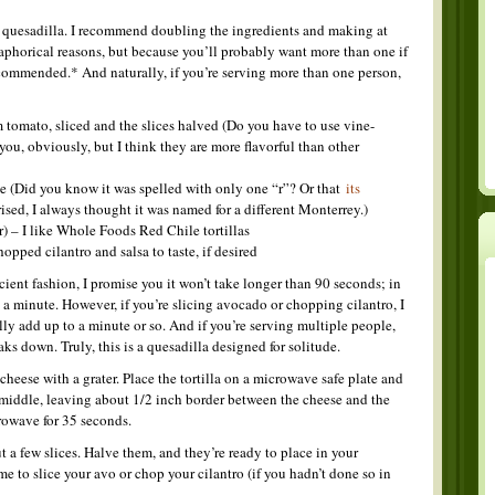
quesadilla. I recommend doubling the ingredients and making at
taphorical reasons, but because you’ll probably want more than one if
recommended.* And naturally, if you’re serving more than one person,
m tomato, sliced and the slices halved (Do you have to use vine-
 you, obviously, but I think they are more flavorful than other
e (Did you know it was spelled with only one “r”? Or that
its
ised, I always thought it was named for a different Monterrey.)
er) – I like Whole Foods Red Chile tortillas
opped cilantro and salsa to taste, if desired
ficient fashion, I promise you it won’t take longer than 90 seconds; in
t a minute. However, if you’re slicing avocado or chopping cilantro, I
ly add up to a minute or so. And if you’re serving multiple people,
ks down. Truly, this is a quesadilla designed for solitude.
heese with a grater. Place the tortilla on a microwave safe plate and
e middle, leaving about 1/2 inch border between the cheese and the
crowave for 35 seconds.
 a few slices. Halve them, and they’re ready to place in your
me to slice your avo or chop your cilantro (if you hadn’t done so in