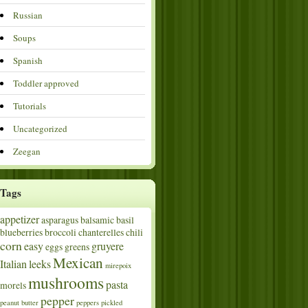
Russian
Soups
Spanish
Toddler approved
Tutorials
Uncategorized
Zeegan
Tags
appetizer
asparagus
balsamic
basil
blueberries
broccoli
chanterelles
chili
corn
easy
gruyere
eggs
greens
Mexican
Italian
leeks
mirepoix
mushrooms
pasta
morels
pepper
peanut butter
peppers
pickled