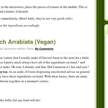
 in the microwave, place the pieces of tomato in the middle. This is
d cilantro, if desired.
e immediately. (Don’t dally; they’re not very good cold.)
ust the ingredients accordingly.
h Arrabiata (Vegan)
ian
,
Mushroom dishes
,
Pasta
.
No Comments
he variety that I usually make if I haven’t been to the store for a while
use I pretty much always have all of the ingredients on hand,* and
 to make. Oh wait, I already said that. Did I mention it’s fast and easy?
yway.
As an aside, if I were dispensing unsolicited advice on general
ly have these ingredients on hand. With these basics, there are many
 thrown together on a moment’s notice.
aby bella, but any kind will do)