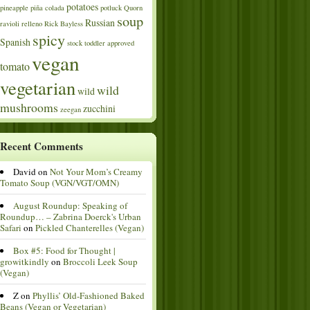
potatoes
pineapple
piña colada
potluck
Quorn
soup
Russian
ravioli
relleno
Rick Bayless
spicy
Spanish
stock
toddler approved
vegan
tomato
vegetarian
wild
wild
mushrooms
zucchini
zeegan
Recent Comments
David
on
Not Your Mom’s Creamy
Tomato Soup (VGN/VGT/OMN)
August Roundup: Speaking of
Roundup… – Zabrina Doerck's Urban
Safari
on
Pickled Chanterelles (Vegan)
Box #5: Food for Thought |
growitkindly
on
Broccoli Leek Soup
(Vegan)
Z
on
Phyllis’ Old-Fashioned Baked
Beans (Vegan or Vegetarian)