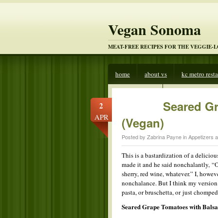
Vegan Sonoma
MEAT-FREE RECIPES FOR THE VEGGIE-
home
about vs
kc metro rest
veggies beware
Seared G
2
APR
(Vegan)
Posted by Zabrina Payne in
Appetizers 
This is a bastardization of a delici
made it and he said nonchalantly, “
sherry, red wine, whatever.” I, howev
nonchalance. But I think my version 
pasta, or bruschetta, or just chomped 
Seared Grape Tomatoes with Bals