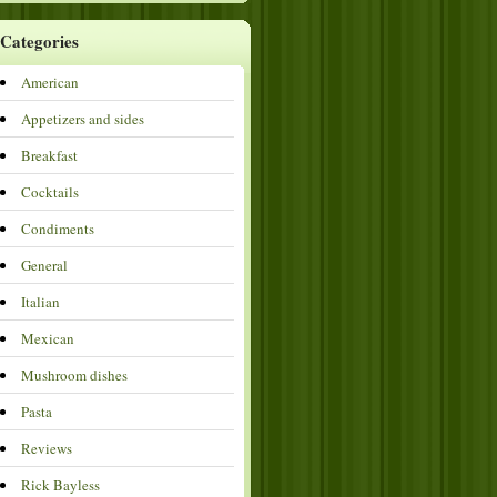
Categories
American
Appetizers and sides
Breakfast
Cocktails
Condiments
General
Italian
Mexican
Mushroom dishes
Pasta
Reviews
Rick Bayless