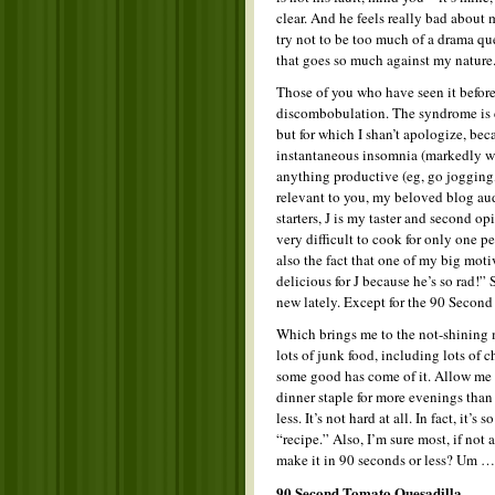
clear. And he feels really bad about 
try not to be too much of a drama qu
that goes so much against my nature.
Those of you who have seen it before
discombobulation. The syndrome is c
but for which I shan’t apologize, beca
instantaneous insomnia (markedly wo
anything productive (eg, go jogging, 
relevant to you, my beloved blog audi
starters, J is my taster and second op
very difficult to cook for only one 
also the fact that one of my big mot
delicious for J because he’s so rad!
new lately. Except for the 90 Second
Which brings me to the not-shining m
lots of junk food, including lots of 
some good has come of it. Allow me
dinner staple for more evenings than 
less. It’s not hard at all. In fact, it’s 
“recipe.” Also, I’m sure most, if no
make it in 90 seconds or less? Um …
90 Second Tomato Quesadilla