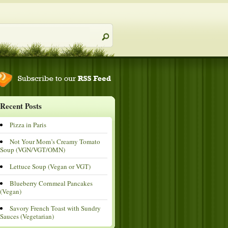
Recent Posts
Pizza in Paris
Not Your Mom’s Creamy Tomato
Soup (VGN/VGT/OMN)
Lettuce Soup (Vegan or VGT)
Blueberry Cornmeal Pancakes
(Vegan)
Savory French Toast with Sundry
Sauces (Vegetarian)