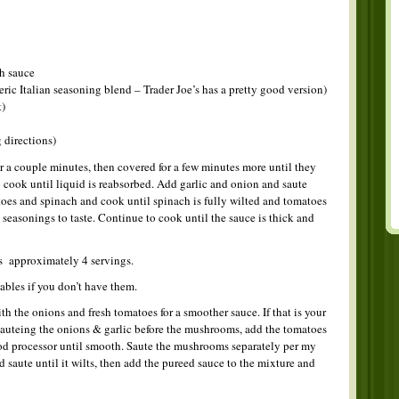
h sauce
ric Italian seasoning blend – Trader Joe’s has a pretty good version)
t)
 directions)
a couple minutes, then covered for a few minutes more until they
cook until liquid is reabsorbed. Add garlic and onion and saute
oes and spinach and cook until spinach is fully wilted and tomatoes
easonings to taste. Continue to cook until the sauce is thick and
s approximately 4 servings.
ables if you don’t have them.
ith the onions and fresh tomatoes for a smoother sauce. If that is your
 sauteing the onions & garlic before the mushrooms, add the tomatoes
ood processor until smooth. Saute the mushrooms separately per my
 saute until it wilts, then add the pureed sauce to the mixture and