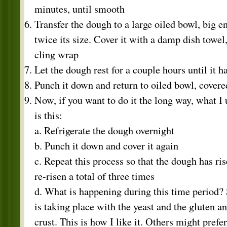
minutes, until smooth
Transfer the dough to a large oiled bowl, big en
twice its size. Cover it with a damp dish towel,
cling wrap
Let the dough rest for a couple hours until it h
Punch it down and return to oiled bowl, covere
Now, if you want to do it the long way, what I u
is this:
a. Refrigerate the dough overnight
b. Punch it down and cover it again
c. Repeat this process so that the dough has ris
re-risen a total of three times
d. What is happening during this time period
is taking place with the yeast and the gluten an
crust. This is how I like it. Others might prefe