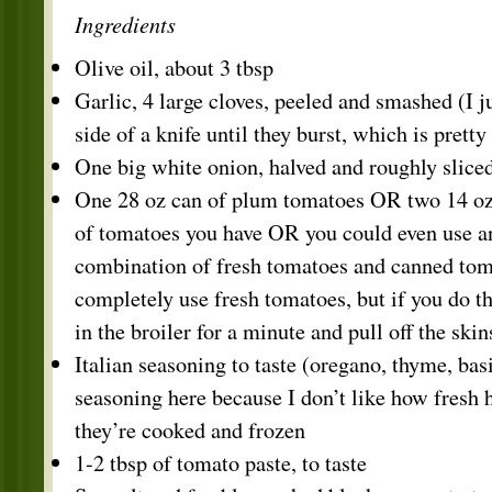
Ingredients
Olive oil, about 3 tbsp
Garlic, 4 large cloves, peeled and smashed (I j
side of a knife until they burst, which is pretty
One big white onion, halved and roughly slice
One 28 oz can of plum tomatoes OR two 14 oz
of tomatoes you have OR you could even use a
combination of fresh tomatoes and canned to
completely use fresh tomatoes, but if you do t
in the broiler for a minute and pull off the sk
Italian seasoning to taste (oregano, thyme, basi
seasoning here because I don’t like how fresh 
they’re cooked and frozen
1-2 tbsp of tomato paste, to taste