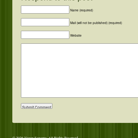
Name (required)
Mail (will not be published) (required)
Website
© 2026 Vegan Sonoma. All Rights Reserved.