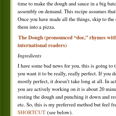
time to make the dough and sauce in a big batch
assembly on demand. This recipe assumes that
Once you have made all the things, skip to the
them into a pizza.
The Dough (pronounced “doe,” rhymes with
international readers)
Ingredients
I have some bad news for you, this is going to t
you want it to be really, really perfect. If you 
mostly perfect, it doesn’t take long at all. In ac
you are actively working on it is about 20 minut
resting the dough and punching it down and rest
etc. So, this is my preferred method but feel fr
SHORTCUT
(see below).