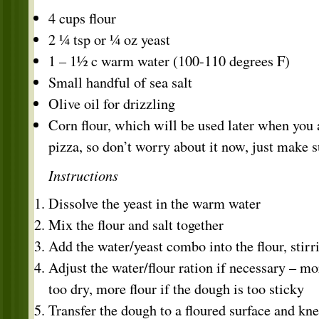
4 cups flour
2 ¼ tsp or ¼ oz yeast
1 – 1½ c warm water (100-110 degrees F)
Small handful of sea salt
Olive oil for drizzling
Corn flour, which will be used later when you 
pizza, so don’t worry about it now, just make s
Instructions
Dissolve the yeast in the warm water
Mix the flour and salt together
Add the water/yeast combo into the flour, stir
Adjust the water/flour ration if necessary – mo
too dry, more flour if the dough is too sticky
Transfer the dough to a floured surface and kn