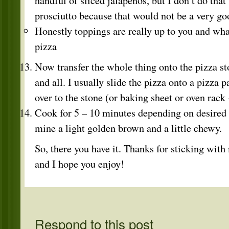
handful of sliced jalapenos, but I don’t do that
prosciutto because that would not be a very goo
Honestly toppings are really up to you and wh
pizza
Now transfer the whole thing onto the pizza s
and all. I usually slide the pizza onto a pizza p
over to the stone (or baking sheet or oven rack
Cook for 5 – 10 minutes depending on desired c
mine a light golden brown and a little chewy.
So, there you have it. Thanks for sticking with 
and I hope you enjoy!
Respond to this post