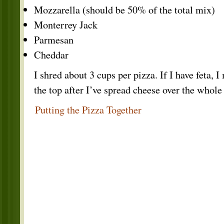
Mozzarella (should be 50% of the total mix)
Monterrey Jack
Parmesan
Cheddar
I shred about 3 cups per pizza. If I have feta, I
the top after I’ve spread cheese over the whole
Putting the Pizza Together