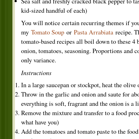
Sea salt and freshly cracked black pepper to tas
kid-sized handful of each)
You will notice certain recurring themes if yo
my
Tomato Soup
or
Pasta Arrabiata
recipe. Th
tomato-based recipes all boil down to these 4 b
onion, tomatoes, seasoning. Proportions and c
only variance.
Instructions
In a large saucepan or stockpot, heat the olive 
Throw in the garlic and onion and saute for ab
everything is soft, fragrant and the onion is a li
Remove the mixture and transfer to a food pro
what have you)
Add the tomatoes and tomato paste to the food