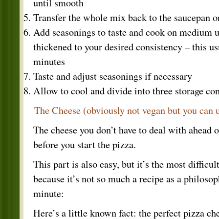
until smooth
Transfer the whole mix back to the saucepan o
Add seasonings to taste and cook on medium un
thickened to your desired consistency – this u
minutes
Taste and adjust seasonings if necessary
Allow to cool and divide into three storage con
The Cheese (obviously not vegan but you can 
The cheese you don’t have to deal with ahead of
before you start the pizza.
This part is also easy, but it’s the most difficul
because it’s not so much a recipe as a philosop
minute:
Here’s a little known fact: the perfect pizza 