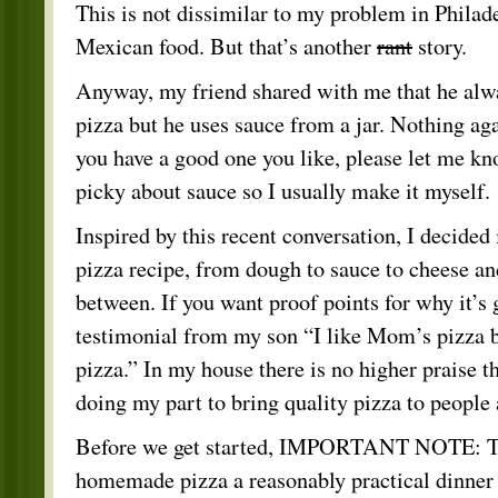
This is not dissimilar to my problem in Philad
Mexican food. But that’s another
rant
story.
Anyway, my friend shared with me that he al
pizza but he uses sauce from a jar. Nothing aga
you have a good one you like, please let me k
picky about sauce so I usually make it myself.
Inspired by this recent conversation, I decided
pizza recipe, from dough to sauce to cheese an
between. If you want proof points for why it’s 
testimonial from my son “I like Mom’s pizza b
pizza.” In my house there is no higher praise t
doing my part to bring quality pizza to people 
Before we get started, IMPORTANT NOTE: Th
homemade pizza a reasonably practical dinner 