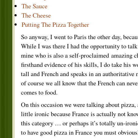
The Sauce
The Cheese
Putting The Pizza Together
So anyway, I went to Paris the other day, beca
While I was there I had the opportunity to talk
mine who is also a self-proclaimed amazing ch
firsthand evidence of his skills, I do take his w
tall and French and speaks in an authoritative
of course we all know that the French can nev
comes to food.
On this occasion we were talking about pizza,
little ironic because France is actually not kno
this category … or perhaps it’s totally un-iron
to have good pizza in France you must obviousl