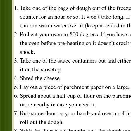
Take one of the bags of dough out of the freeze
counter for an hour or so. It won’t take long. If
can run warm water over it (keep it sealed in t
Preheat your oven to 500 degrees. If you have a 
the oven before pre-heating so it doesn’t crack
shock.
Take one of the sauce containers out and eithe
it on the stovetop.
Shred the cheese.
Lay out a piece of parchment paper on a large,
Spread about a half cup of flour on the parch
more nearby in case you need it.
Rub some flour on your hands and over a rollin
roll out the dough.
With the floured rolling pin, roll the dough out 