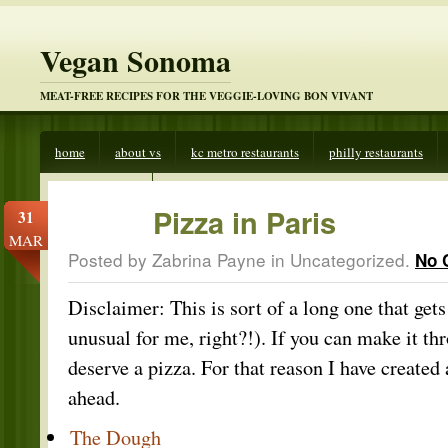
Vegan Sonoma
MEAT-FREE RECIPES FOR THE VEGGIE-LOVING BON VIVANT
home
about vs
kc metro restaurants
philly restaurants
veggies beware
Pizza in Paris
31
MAR
Posted by Zabrina Payne in
Uncategorized
.
No 
Disclaimer: This is sort of a long one that gets 
unusual for me, right?!). If you can make it th
deserve a pizza. For that reason I have create
ahead.
The Dough