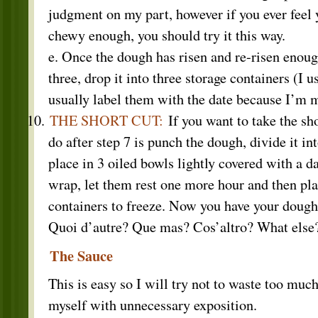
judgment on my part, however if you ever feel y
chewy enough, you should try it this way.
e. Once the dough has risen and re-risen enough
three, drop it into three storage containers (I 
usually label them with the date because I’m m
THE SHORT CUT:
If you want to take the sho
do after step 7 is punch the dough, divide it in
place in 3 oiled bowls lightly covered with a d
wrap, let them rest one more hour and then pla
containers to freeze. Now you have your dough,
Quoi d’autre? Que mas? Cos’altro? What else
The Sauce
This is easy so I will try not to waste too muc
myself with unnecessary exposition.