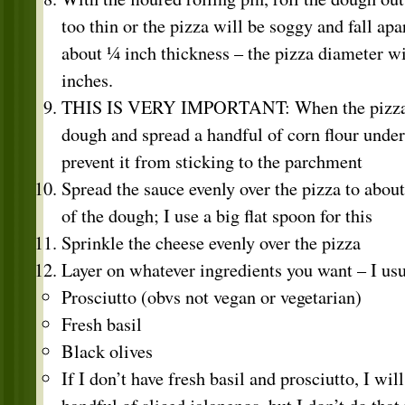
too thin or the pizza will be soggy and fall apart
about ¼ inch thickness – the pizza diameter wi
inches.
THIS IS VERY IMPORTANT: When the pizza is 
dough and spread a handful of corn flour undern
prevent it from sticking to the parchment
Spread the sauce evenly over the pizza to abou
of the dough; I use a big flat spoon for this
Sprinkle the cheese evenly over the pizza
Layer on whatever ingredients you want – I usu
Prosciutto (obvs not vegan or vegetarian)
Fresh basil
Black olives
If I don’t have fresh basil and prosciutto, I wil