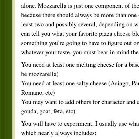
alone. Mozzarella is just one component of the
because there should always be more than one 
least two and possibly several, depending on w
can tell you what your favorite pizza cheese ble
something you’re going to have to figure out o
whatever your taste, you must bear in mind the
You need at least one melting cheese for a base
be mozzarella)
You need at least one salty cheese (Asiago, P
Romano, etc)
You may want to add others for character and 
gouda, goat, feta, etc)
You will have to experiment. I usually use wha
which nearly always includes: