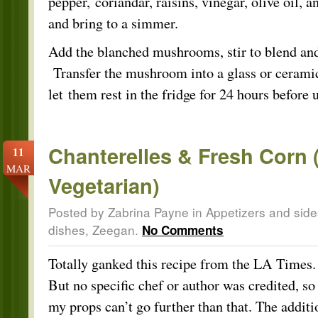
pepper, coriandar, raisins, vinegar, olive oil, a
and bring to a simmer.
Add the blanched mushrooms, stir to blend an
Transfer the mushroom into a glass or cerami
let them rest in the fridge for 24 hours before 
Chanterelles & Fresh Corn 
11
MAR
Vegetarian)
Posted by Zabrina Payne in
Appetizers and side
dishes
,
Zeegan
.
No Comments
Totally ganked this recipe from the LA Times.
But no specific chef or author was credited, so
my props can’t go further than that. The additi