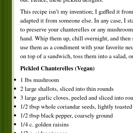
This recipe isn’t my invention; I gaffled it fro
adapted it from someone else. In any case, I st
to preserve your chanterelles or any mushroo
hand. Whip them up, chill overnight, and then 
use them as a condiment with your favorite neu
on top of a sandwich, toss them into a salad, 
Pickled Chanterelles (Vegan)
1 lbs mushroom
2 large shallots, sliced into thin rounds
3 large garlic cloves, peeled and sliced into ro
1/2 tbsp whole coriandar seeds, lightly toasted
1/2 tbsp black pepper, coarsely ground
1/4 c. golden raisins