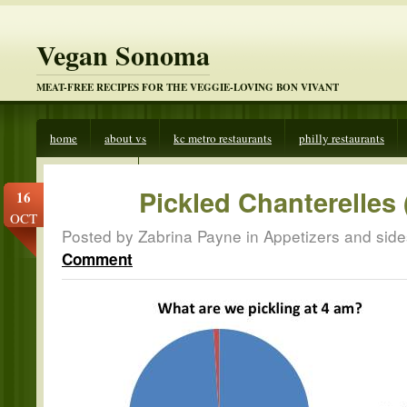
Vegan Sonoma
MEAT-FREE RECIPES FOR THE VEGGIE-LOVING BON VIVANT
home
about vs
kc metro restaurants
philly restaurants
veggies beware
Pickled Chanterelles
16
OCT
Posted by Zabrina Payne in
Appetizers and side
Comment