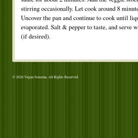
stirring occasionally. Let cook around 8 minutes
Uncover the pan and continue to cook until liq
evaporated. Salt & pepper to taste, and serve 
(if desired).
© 2026 Vegan Sonoma. All Rights Reserved.