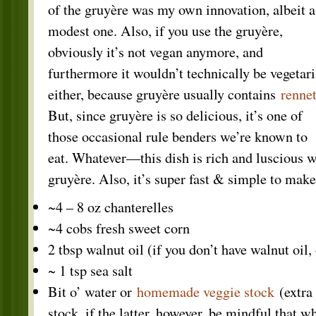
of the gruyère was my own innovation, albeit a
modest one. Also, if you use the gruyère,
obviously it’s not vegan anymore, and
furthermore it wouldn’t technically be vegetar
either, because gruyère usually contains
renne
But, since gruyère is so delicious, it’s one of
those occasional rule benders we’re known to
eat. Whatever—this dish is rich and luscious w
gruyère. Also, it’s super fast & simple to make
~4 – 8 oz chanterelles
~4 cobs fresh sweet corn
2 tbsp walnut oil (if you don’t have walnut oil, 
~ 1 tsp sea salt
Bit o’ water or
homemade veggie stock
(extra
stock, if the latter, however, be mindful that w