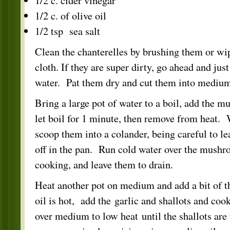
1/2 c. cider vinegar
1/2 c. of olive oil
1/2 tsp sea salt
Clean the chanterelles by brushing them or w
cloth. If they are super dirty, go ahead and jus
water. Pat them dry and cut them into medium
Bring a large pot of water to a boil, add the 
let boil for 1 minute, then remove from heat. 
scoop them into a colander, being careful to lea
off in the pan. Run cold water over the mushr
cooking, and leave them to drain.
Heat another pot on medium and add a bit of t
oil is hot, add the garlic and shallots and cook
over medium to low heat until the shallots are