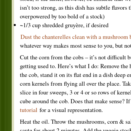
isn’t too strong, as this dish has subtle flavors 
overpowered by too bold of a stock)
~1/3 cup shredded gruyère, if desired
Dust the chanterelles clean with a mushroom 
whatever way makes most sense to you, but not 
Cut the corn from the cobs – it’s not difficult 
getting used to. Here’s what I do: Remove the 
the cob, stand it on its flat end in a dish deep 
corn kernels from flying all over the place. Ta
slice in four sweeps, 3 or 4 or so rows of kernel
cube around the cob. Does that make sense? If
tutorial
for a visual representation.
Heat the oil. Throw the mushrooms, corn & salt
saute for about 2 minutes. Add the veggie stock