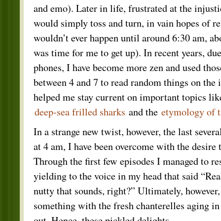
and emo). Later in life, frustrated at the injust
would simply toss and turn, in vain hopes of r
wouldn’t ever happen until around 6:30 am, abo
was time for me to get up). In recent years, du
phones, I have become more zen and used those
between 4 and 7 to read random things on the 
helped me stay current on important topics like
deep-sea frilled sharks
and the
etymology of 
In a strange new twist, however, the last sever
at 4 am, I have been overcome with the desire
Through the first few episodes I managed to res
yielding to the voice in my head that said “R
nutty that sounds, right?” Ultimately, however
something with the fresh chanterelles aging in
out. Hence, these pickled delights.