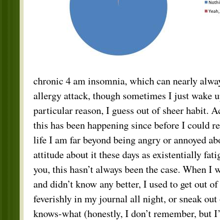
chronic 4 am insomnia, which can nearly always
allergy attack, though sometimes I just wake u
particular reason, I guess out of sheer habit. 
this has been happening since before I could re
life I am far beyond being angry or annoyed abo
attitude about it these days as existentially fa
you, this hasn’t always been the case. When I 
and didn’t know any better, I used to get out o
feverishly in my journal all night, or sneak out
knows-what (honestly, I don’t remember, but I