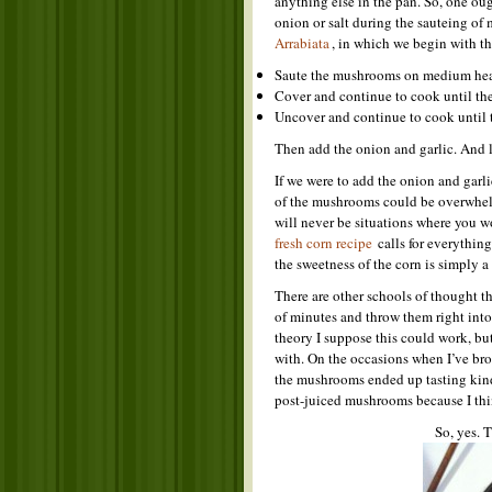
anything else in the pan. So, one oug
onion or salt during the sauteing of
Arrabiata
, in which we begin with 
Saute the mushrooms on medium heat
Cover and continue to cook until the
Uncover and continue to cook until 
Then add the onion and garlic. And la
If we were to add the onion and garlic
of the mushrooms could be overwhelme
will never be situations where you wo
fresh corn recipe
calls for everything
the sweetness of the corn is simply a
There are other schools of thought t
of minutes and throw them right into 
theory I suppose this could work, but
with. On the occasions when I’ve bro
the mushrooms ended up tasting kind 
post-juiced mushrooms because I thi
So, yes. 