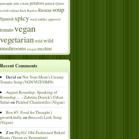
potatoes
pineapple
piña colada
potluck
Quorn
soup
Russian
ravioli
relleno
Rick Bayless
spicy
Spanish
stock
toddler approved
vegan
tomato
vegetarian
wild
wild
mushrooms
zucchini
zeegan
Recent Comments
David
on
Not Your Mom’s Creamy
Tomato Soup (VGN/VGT/OMN)
August Roundup: Speaking of
Roundup… – Zabrina Doerck's Urban
Safari
on
Pickled Chanterelles (Vegan)
Box #5: Food for Thought |
growitkindly
on
Broccoli Leek Soup
(Vegan)
Z
on
Phyllis’ Old-Fashioned Baked
Beans (Vegan or Vegetarian)