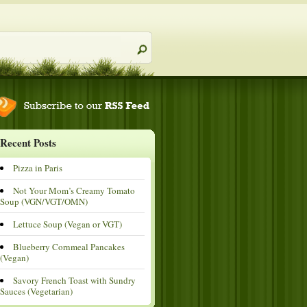
Recent Posts
Pizza in Paris
Not Your Mom’s Creamy Tomato
Soup (VGN/VGT/OMN)
Lettuce Soup (Vegan or VGT)
Blueberry Cornmeal Pancakes
(Vegan)
Savory French Toast with Sundry
Sauces (Vegetarian)