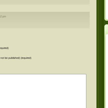
42 pm
equired)
ll not be published) (required)