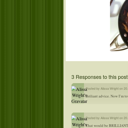
3 Responses to this post
Posted by Alissa Wright on 20
Briliant advice. Now I’m to
Posted by Alissa Wright on 20
That would be BRILLIANT.