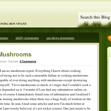
LOVING BON VIVANT
aurants
philly restaurants
san diego restaurants
Mushrooms
ishes
,
Tutorials
.
3 Comments
hat I am no mushroom expert. Everything I know about cooking
of trying not to be such a miserable failure at cooking mushrooms.
 incapable of ever doing anything with mushrooms except destroying
myself, “I love mushrooms so much, it’s tragic that I couldn’t cook a
e depended on it. I wonder if I can find any information online on
f course I immediately found tons of information and I realized I
ime ruining mushrooms when there was a huge body of wisdom on the
ole time. In sum, I read some articles and now I’m much better at
I previously believed, it’s not rocket science. One just needs to be