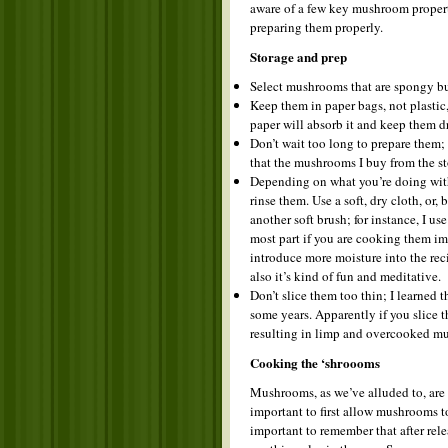
aware of a few key mushroom propert
preparing them properly.
Storage and prep
Select mushrooms that are spongy bu
Keep them in paper bags, not plastic
paper will absorb it and keep them dr
Don’t wait too long to prepare them; 
that the mushrooms I buy from the sto
Depending on what you’re doing with 
rinse them. Use a soft, dry cloth, or
another soft brush; for instance, I us
most part if you are cooking them imm
introduce more moisture into the recip
also it’s kind of fun and meditative.
Don’t slice them too thin; I learned 
some years. Apparently if you slice 
resulting in limp and overcooked mus
Cooking the ‘shroooms
Mushrooms, as we’ve alluded to, are f
important to first allow mushrooms to
important to remember that after rel