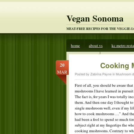
Vegan Sonoma
MEAT-FREE RECIPES FOR THE VEGGIE-
home
about vs
kc metro rest
veggies beware
Cooking 
20
MAR
Posted by Zabrina Payne in
Mushroom d
First of all, you should be aware t
mushrooms I have learned in pursuit 
The fact is, for years I was totally
them. And then one day I thought to 
single mushroom well, even if my lif
how to cook mushrooms …” And then o
had been a fool to spend so much t
subject right at my fingertips the wh
cooking mushrooms. Contrary to what 