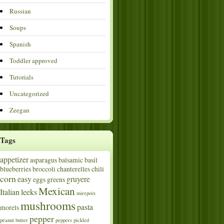
Russian
Soups
Spanish
Toddler approved
Tutorials
Uncategorized
Zeegan
Tags
appetizer
asparagus
balsamic
basil
blueberries
broccoli
chanterelles
chili
corn
easy
gruyere
eggs
greens
Mexican
Italian
leeks
mirepoix
mushrooms
pasta
morels
pepper
peanut butter
peppers
pickled