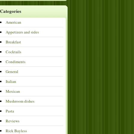
Categories
American
Appetizers and sides
Breakfast
Cocktails
Condiments
General
Italian
Mexican
Mushroom dishes
Pasta
Reviews
Rick Bayless