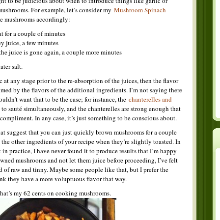
ht to be judicious about when to introduce things like garlic or
 mushrooms. For example, let’s consider my
Mushroom Spinach
the mushrooms accordingly:
 for a couple of minutes
y juice, a few minutes
the juice is gone again, a couple more minutes
ter salt.
 at any stage prior to the re-absorption of the juices, then the flavor
d by the flavors of the additional ingredients. I’m not saying there
uldn’t want that to be the case; for instance, the
chanterelles and
 to sauté simultaneously, and the chanterelles are strong enough that
 compliment. In any case, it’s just something to be conscious about.
hat suggest that you can just quickly brown mushrooms for a couple
the other ingredients of your recipe when they’re slightly toasted. In
 in practice, I have never found it to produce results that I’m happy
wned mushrooms and not let them juice before proceeding, I’ve felt
of raw and tinny. Maybe some people like that, but I prefer the
nk they have a more voluptuous flavor that way.
That’s my 62 cents on cooking mushrooms.