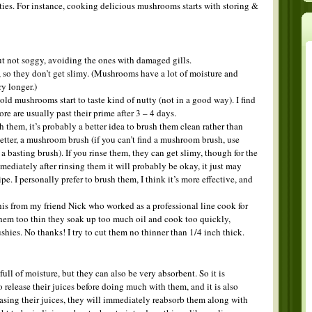
ies. For instance, cooking delicious mushrooms starts with storing &
t not soggy, avoiding the ones with damaged gills.
, so they don’t get slimy. (Mushrooms have a lot of moisture and
y longer.)
old mushrooms start to taste kind of nutty (not in a good way). I find
re are usually past their prime after 3 – 4 days.
them, it’s probably a better idea to brush them clean rather than
, better, a mushroom brush (if you can’t find a mushroom brush, use
e a basting brush). If you rinse them, they can get slimy, though for the
ediately after rinsing them it will probably be okay, it just may
e. I personally prefer to brush them, I think it’s more effective, and
this from my friend Nick who worked as a professional line cook for
them too thin they soak up too much oil and cook too quickly,
hies. No thanks! I try to cut them no thinner than 1/4 inch thick.
ull of moisture, but they can also be very absorbent. So it is
 release their juices before doing much with them, and it is also
easing their juices, they will immediately reabsorb them along with