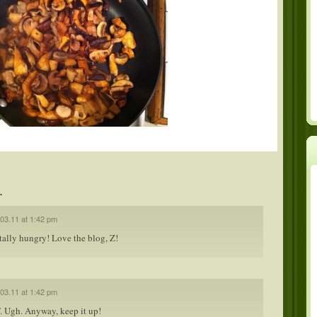
.
.03.11 at 1:42 pm
tally hungry! Love the blog, Z!
.03.11 at 1:42 pm
 Ugh. Anyway, keep it up!