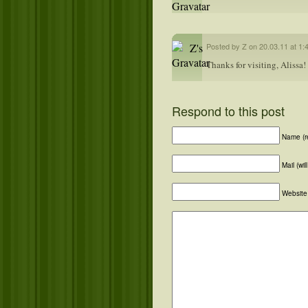
Posted by Z on 20.03.11 at 1:
Thanks for visiting, Alissa!
Respond to this post
Name (r
Mail (wi
Website