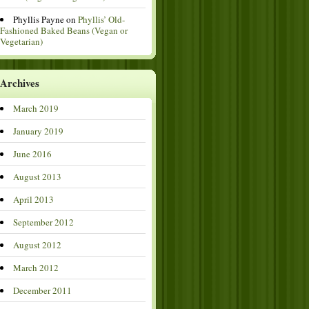
Phyllis Payne
on
Phyllis’ Old-
Fashioned Baked Beans (Vegan or
Vegetarian)
Archives
March 2019
January 2019
June 2016
August 2013
April 2013
September 2012
August 2012
March 2012
December 2011